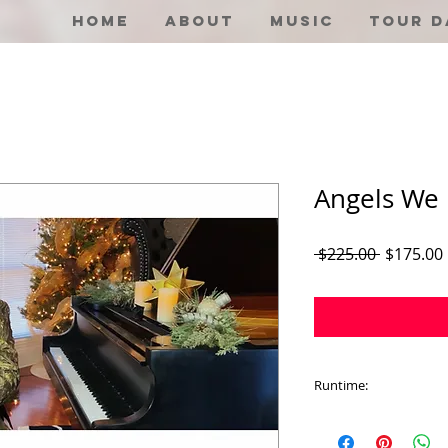
Home
About
Music
Tour D
Angels We
Regular
 $225.00 
$175.00
Price
Runtime:
5:14