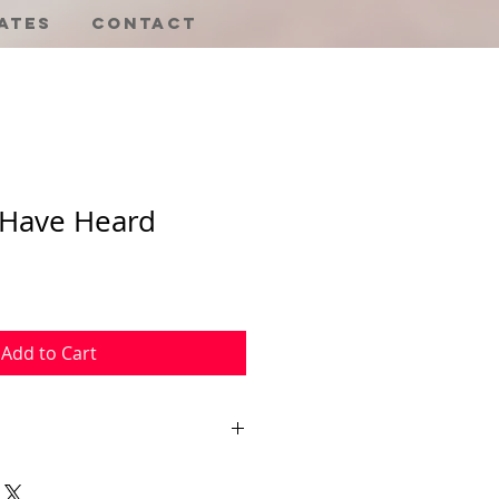
ates
Contact
 Have Heard
Sale
Price
Add to Cart