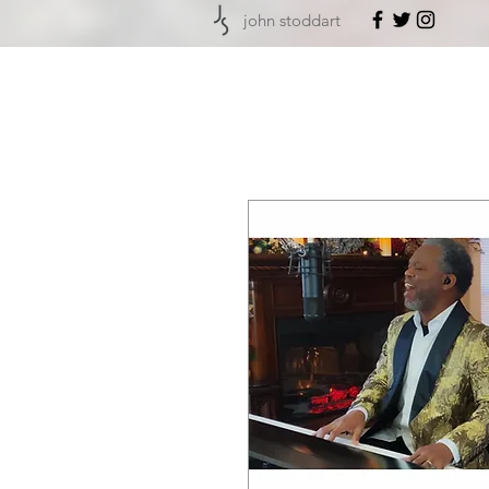
john stoddart