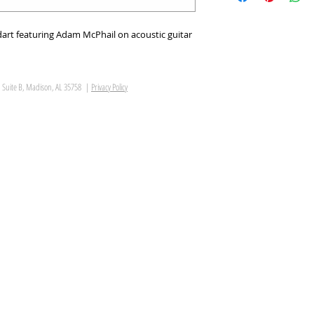
art featuring Adam McPhail on acoustic guitar
, Suite B, Madison, AL 35758 |
Privacy Policy