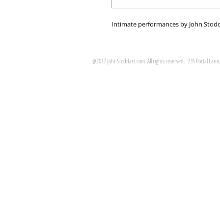
Intimate performances by John Stodd
@2017 JohnStoddart.com. All rights reserved. 235 Portal Lane