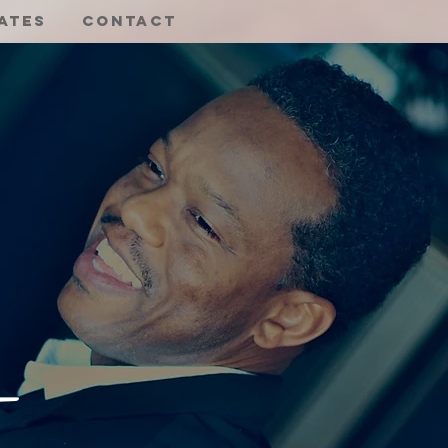
ates
Contact