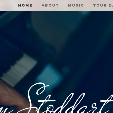
Home
About
Music
Tour D
n Stoddart