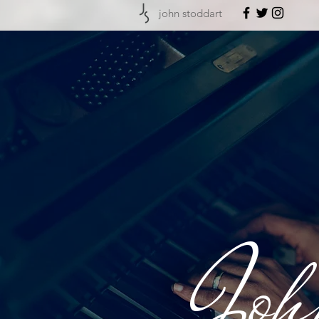
john stoddart
Joh