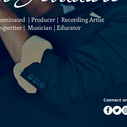
inated | Producer | Recording Artist
ngwriter | Musician | Educator
Connect on