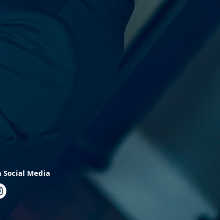
 Social Media