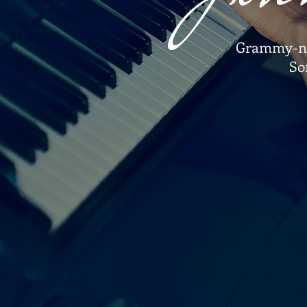
Grammy-nom
So